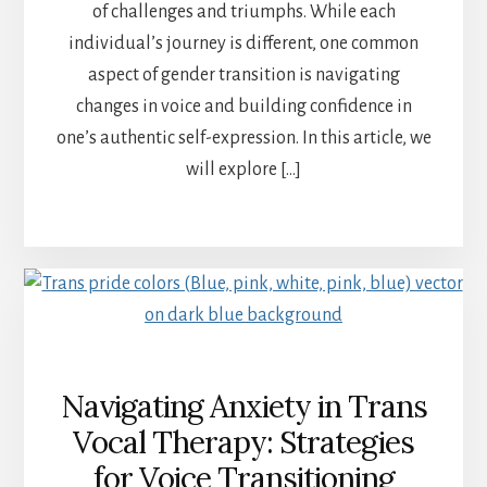
of challenges and triumphs. While each
individual’s journey is different, one common
aspect of gender transition is navigating
changes in voice and building confidence in
one’s authentic self-expression. In this article, we
will explore […]
Navigating Anxiety in Trans
Vocal Therapy: Strategies
for Voice Transitioning