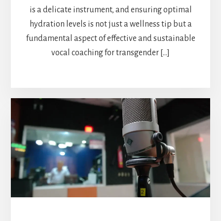
is a delicate instrument, and ensuring optimal
hydration levels is not just a wellness tip but a
fundamental aspect of effective and sustainable
vocal coaching for transgender […]