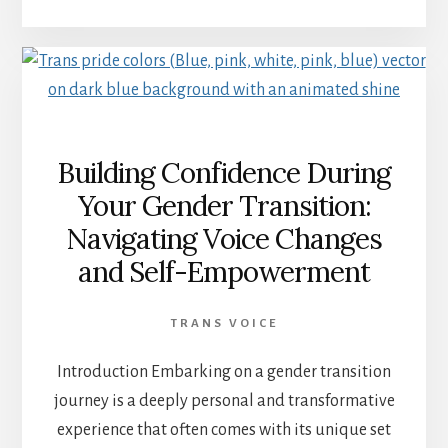
Building Confidence During
Your Gender Transition:
Navigating Voice Changes
and Self-Empowerment
TRANS VOICE
Introduction Embarking on a gender transition
journey is a deeply personal and transformative
experience that often comes with its unique set