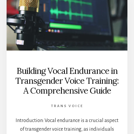
Building Vocal Endurance in
Transgender Voice Training:
A Comprehensive Guide
TRANS VOICE
Introduction: Vocal endurance is a crucial aspect
of transgender voice training, as individuals