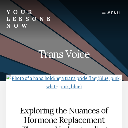
Skip
to
YOUR
MENU
content
LESSONS
NOW
Your
Lessons
Now
Trans Voice
Exploring the Nuances of
Hormone Replacement