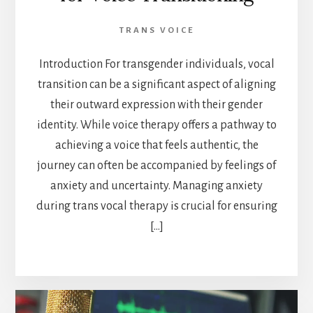
TRANS VOICE
Introduction For transgender individuals, vocal
transition can be a significant aspect of aligning
their outward expression with their gender
identity. While voice therapy offers a pathway to
achieving a voice that feels authentic, the
journey can often be accompanied by feelings of
anxiety and uncertainty. Managing anxiety
during trans vocal therapy is crucial for ensuring
[…]