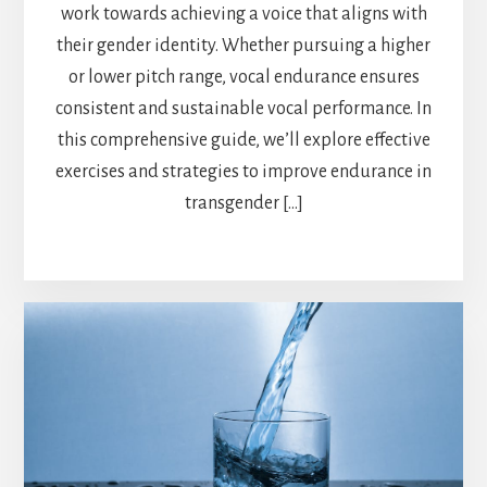
work towards achieving a voice that aligns with
their gender identity. Whether pursuing a higher
or lower pitch range, vocal endurance ensures
consistent and sustainable vocal performance. In
this comprehensive guide, we’ll explore effective
exercises and strategies to improve endurance in
transgender […]