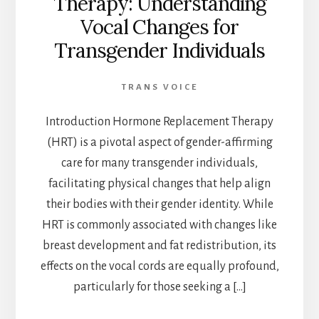
Therapy: Understanding
Vocal Changes for
Transgender Individuals
TRANS VOICE
Introduction Hormone Replacement Therapy
(HRT) is a pivotal aspect of gender-affirming
care for many transgender individuals,
facilitating physical changes that help align
their bodies with their gender identity. While
HRT is commonly associated with changes like
breast development and fat redistribution, its
effects on the vocal cords are equally profound,
particularly for those seeking a […]