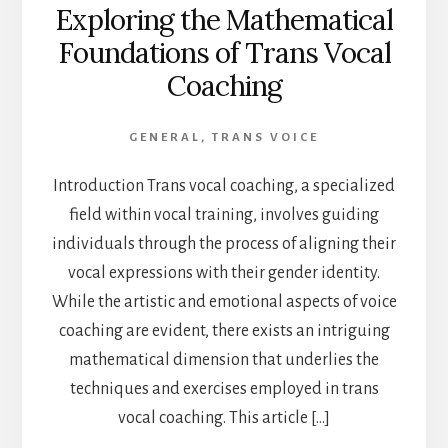
Exploring the Mathematical
Foundations of Trans Vocal
Coaching
GENERAL
,
TRANS VOICE
Introduction Trans vocal coaching, a specialized
field within vocal training, involves guiding
individuals through the process of aligning their
vocal expressions with their gender identity.
While the artistic and emotional aspects of voice
coaching are evident, there exists an intriguing
mathematical dimension that underlies the
techniques and exercises employed in trans
vocal coaching. This article […]