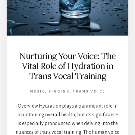
Nurturing Your Voice: The
Vital Role of Hydration in
Trans Vocal Training
MUSIC
,
SINGING
,
TRANS VOICE
Overview Hydration plays a paramount role in
maintaining overall health, but its significance
is especially pronounced when delving into the
nuances of trans vocal training. The human voice